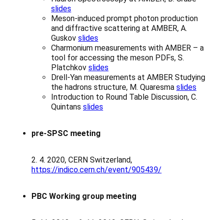
slides
Meson-induced prompt photon production
and diffractive scattering at AMBER, A.
Guskov
slides
Charmonium measurements with AMBER – a
tool for accessing the meson PDFs, S.
Platchkov
slides
Drell-Yan measurements at AMBER Studying
the hadrons structure, M. Quaresma
slides
Introduction to Round Table Discussion, C.
Quintans
slides
pre-SPSC meeting
2. 4. 2020, CERN Switzerland,
https://indico.cern.ch/event/905439/
PBC Working group meeting