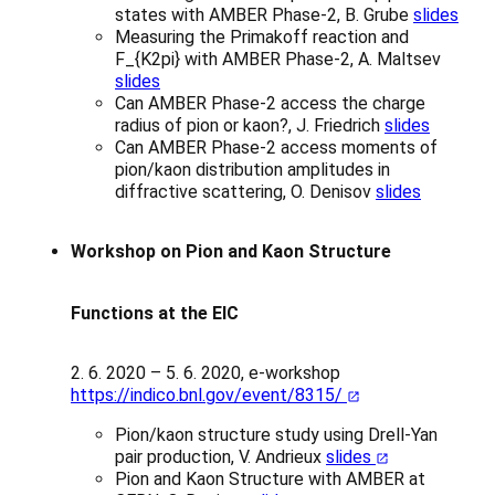
states with AMBER Phase-2, B. Grube
slides
Measuring the Primakoff reaction and
F_{K2pi} with AMBER Phase-2, A. Maltsev
slides
Can AMBER Phase-2 access the charge
radius of pion or kaon?, J. Friedrich
slides
Can AMBER Phase-2 access moments of
pion/kaon distribution amplitudes in
diffractive scattering, O. Denisov
slides
Workshop on Pion and Kaon Structure
Functions at the EIC
2. 6. 2020 – 5. 6. 2020, e-workshop
https://indico.bnl.gov/event/8315/
Pion/kaon structure study using Drell-Yan
pair production, V. Andrieux
slides
Pion and Kaon Structure with AMBER at