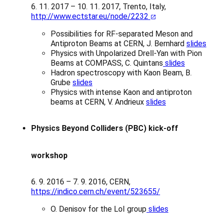
6. 11. 2017 – 10. 11. 2017, Trento, Italy,
http://www.ectstar.eu/node/2232
Possibilities for RF-separated Meson and
Antiproton Beams at CERN, J. Bernhard
slides
Physics with Unpolarized Drell-Yan with Pion
Beams at COMPASS, C. Quintans
slides
Hadron spectroscopy with Kaon Beam, B.
Grube
slides
Physics with intense Kaon and antiproton
beams at CERN, V. Andrieux
slides
Physics Beyond Colliders (PBC) kick-off
workshop
6. 9. 2016 – 7. 9. 2016, CERN,
https://indico.cern.ch/event/523655/
O. Denisov for the LoI group
slides