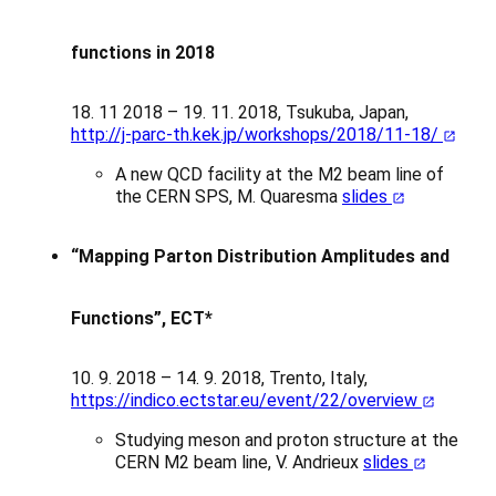
functions in 2018
18. 11 2018 – 19. 11. 2018, Tsukuba, Japan,
http://j-parc-th.kek.jp/workshops/2018/11-18/
A new QCD facility at the M2 beam line of
the CERN SPS, M. Quaresma
slides
“Mapping Parton Distribution Amplitudes and
Functions”, ECT*
10. 9. 2018 – 14. 9. 2018, Trento, Italy,
https://indico.ectstar.eu/event/22/overview
Studying meson and proton structure at the
CERN M2 beam line, V. Andrieux
slides