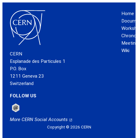
Home
Docume
Worksh
Chronol
Meeting
Wiki
CERN
Esplanade des Particules 1
P.O. Box
1211 Geneva 23
Switzerland
FOLLOW US
Follow CERN on email
More CERN Social Accounts
Copyright © 2026 CERN