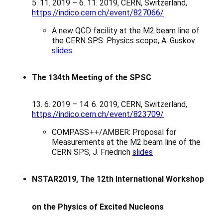
5. 11. 2019 – 6. 11. 2019, CERN, Switzerland,
https://indico.cern.ch/event/827066/
A new QCD facility at the M2 beam line of
the CERN SPS: Physics scope, A. Guskov
slides
The 134th Meeting of the SPSC
13. 6. 2019 – 14. 6. 2019, CERN, Switzerland,
https://indico.cern.ch/event/823709/
COMPASS++/AMBER: Proposal for
Measurements at the M2 beam line of the
CERN SPS, J. Friedrich
slides
NSTAR2019, The
12th International Workshop
on the Physics of Excited Nucleons