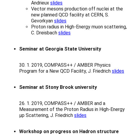
Andrieux
slides
Vector mesons production off nuclei at the
new planned QCD facility at CERN, S.
Gevorkyan
slides
Proton radius in High-Energy muon scattering,
C. Dreisbach
slides
Seminar at Georgia State University
30. 1. 2019, COMPASS++ / AMBER Physics
Program for a New QCD Facility, J. Friedrich
slides
Seminar at Stony Brook university
26. 1. 2019, COMPASS++ / AMBER and a
Measurement of the Proton Radius in High-Energy
μp Scattering, J. Friedrich
slides
Workshop on progress on Hadron structure