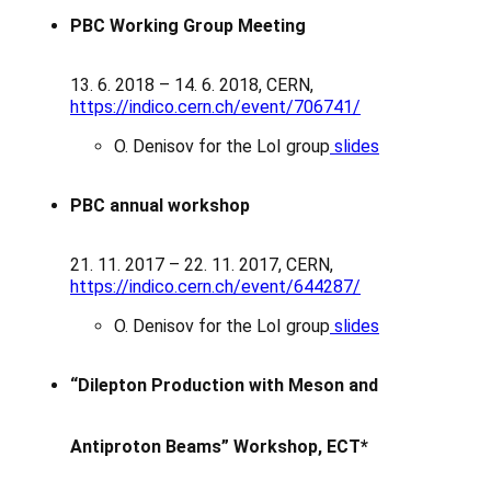
PBC Working Group Meeting
13. 6. 2018 – 14. 6. 2018, CERN,
https://indico.cern.ch/event/706741/
O. Denisov for the LoI group
slides
PBC annual workshop
21. 11. 2017 – 22. 11. 2017, CERN,
https://indico.cern.ch/event/644287/
O. Denisov for the LoI group
slides
“Dilepton Production with Meson and
Antiproton Beams” Workshop, ECT*