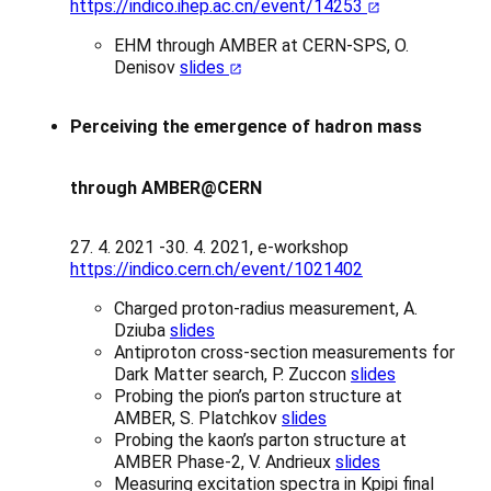
https://indico.ihep.ac.cn/event/14253
EHM through AMBER at CERN-SPS, O.
Denisov
slides
Perceiving the emergence of hadron mass
through AMBER@CERN
27. 4. 2021 -30. 4. 2021, e-workshop
https://indico.cern.ch/event/1021402
Charged proton-radius measurement, A.
Dziuba
slides
Antiproton cross-section measurements for
Dark Matter search, P. Zuccon
slides
Probing the pion’s parton structure at
AMBER, S. Platchkov
slides
Probing the kaon’s parton structure at
AMBER Phase-2, V. Andrieux
slides
Measuring excitation spectra in Kpipi final