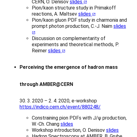
CERN, O. Denisov
slides
Pion/kaon structure study in Primakoff
reactions, A. Maltsev
slides
Pion/kaon gluon PDF study in charmonia and
prompt photon production, C.-J. Naim
slides
Discussion on complementarity of
experiments and theoretical methods, P.
Reimer
slides
Perceiving the emergence of hadron mass
through AMBER@CERN
30. 3. 2020 – 2. 4. 2020, e-workshop
https://indico.cern.ch/event/880248/
Constraining pion PDFs with J/ψ production,
W.-Ch. Chang
slides
Workshop introduction, O. Denisov
slides
Hadron Spectroscopy at AMBER, B. Grube