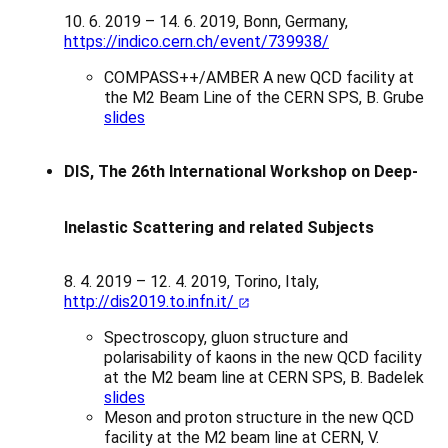
10. 6. 2019 – 14. 6. 2019, Bonn, Germany,
https://indico.cern.ch/event/739938/
COMPASS++/AMBER A new QCD facility at
the M2 Beam Line of the CERN SPS, B. Grube
slides
DIS, The 26th International Workshop on Deep-
Inelastic Scattering and related Subjects
8. 4. 2019 – 12. 4. 2019, Torino, Italy,
http://dis2019.to.infn.it/
Spectroscopy, gluon structure and
polarisability of kaons in the new QCD facility
at the M2 beam line at CERN SPS, B. Badelek
slides
Meson and proton structure in the new QCD
facility at the M2 beam line at CERN, V.