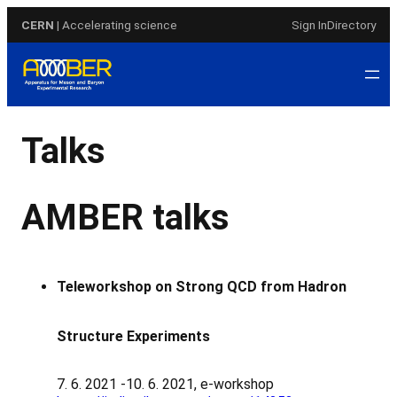
Skip
CERN
| Accelerating science
Sign In
Directory
to
content
Talks
AMBER talks
Teleworkshop on Strong QCD from Hadron
Structure Experiments
7. 6. 2021 -10. 6. 2021, e-workshop